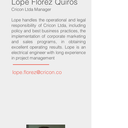
Lope Florez Quiros
Cricon Ltda Manager
Lope handles the operational and legal
responsibility of Cricon Ltda, including
policy and best business practices, the
implementation of corporate marketing
and sales programs, in obtaining
excellent operating results. Lope is an
electrical engineer with long experience
in project management
lope.florez@cricon.co