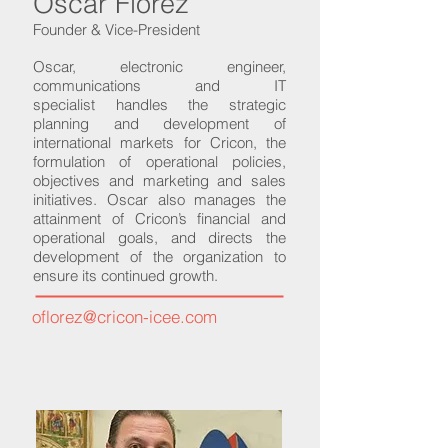
Oscar Florez
Founder & Vice-President
Oscar, electronic engineer,
communications and IT
specialist handles the strategic
planning and development of
international markets for Cricon, the
formulation of operational policies,
objectives and marketing and sales
initiatives. Oscar also manages the
attainment of Cricon’s financial and
operational goals, and directs the
development of the organization to
ensure its continued growth.
oflorez@cricon-icee.com