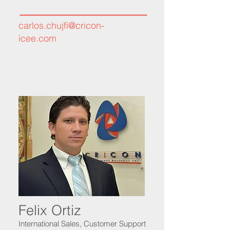
carlos.chujfi@cricon-
icee.com
Felix Ortiz
International Sales, Customer Support