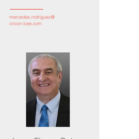
mercedes.rodriguez
@
cricon-icee.com