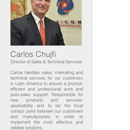
Carlos Chujfi
Director of Sales & Technical Services
Carlos handles sales, marketing and
technical services for our customers
in Latin America to ensure a prompt,
efficient and professional work and
post-sales support. Responsible for
new products and services’
applicability and to be the focal
contact point between our customers
and manufacturers in order to
implement the most effective and
reliable solutions.