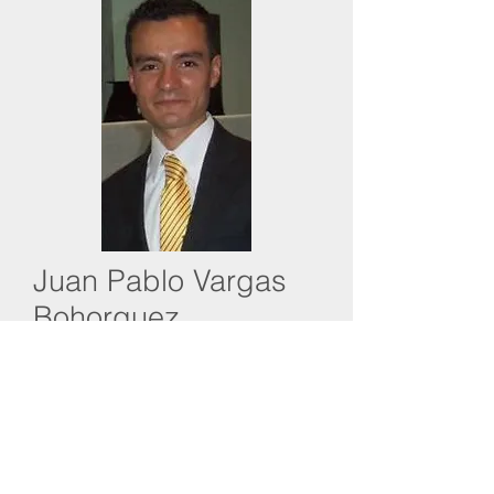
Juan Pablo Vargas
Bohorquez
International Operations at Cricon Ltda
Juan Pablo is an industrial engineer
and has more than four years of
experience in operations management
with Cricon. Juan Pablo handles foreign
trade negotiations, monitoring and
financial management and cost