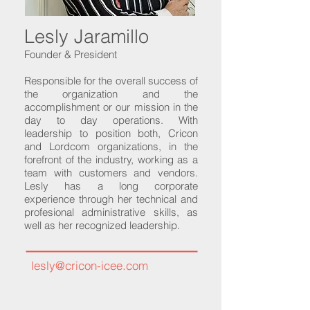
Lesly Jaramillo
Founder & President
Responsible for the overall success of
the organization and the
accomplishment or our mission in the
day to day operations. With
leadership to position both, Cricon
and Lordcom organizations, in the
forefront of the industry, working as a
team with customers and vendors.
Lesly has a long corporate
experience through her technical and
profesional administrative skills, as
well as her recognized leadership.
lesly@cricon-icee.com