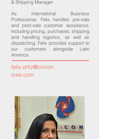
& Shipping Manager
As International Business
Professional. Felix handles pre-sale
and post-sale customer assistance,
including pricing, purchases, shipping
and handling logistics, as well as
dispatching. Felix provides support to
our customers alongside Latin
America.
felix.ortiz@cricon-
icee.com