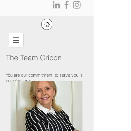
The Team Cricon
You are our commitment, to serve you is
our pleasure.