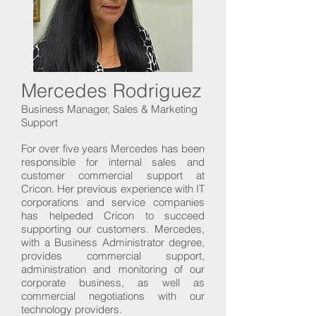
Mercedes Rodriguez
Business Manager, Sales & Marketing
Support
For over five years Mercedes has been
responsible for internal sales and
customer commercial support at
Cricon. Her previous experience with IT
corporations and service companies
has helpeded Cricon to succeed
supporting our customers. Mercedes,
with a Business Administrator degree,
provides commercial support,
administration and monitoring of our
corporate business, as well as
commercial negotiations with our
technology providers.