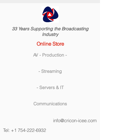
33 Years Supporting the Broadcasting
Industry
Online Store
AV - Production -
- Streaming
- Servers & IT
Communications
info@cricon-icee.com
Tel:
+1 754-222-6932