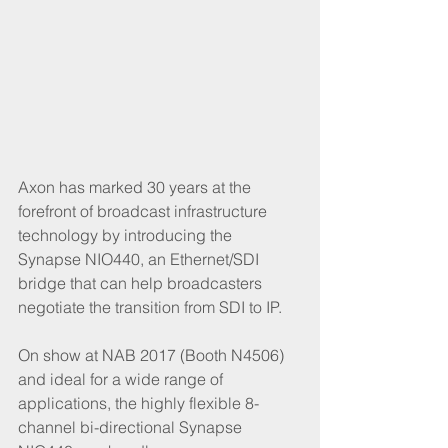
Axon has marked 30 years at the 
forefront of broadcast infrastructure 
technology by introducing the 
Synapse NIO440, an Ethernet/SDI 
bridge that can help broadcasters 
negotiate the transition from SDI to IP.
On show at NAB 2017 (Booth N4506) 
and ideal for a wide range of 
applications, the highly flexible 8-
channel bi-directional Synapse 