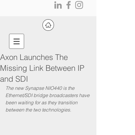
Axon Launches The
Missing Link Between IP
and SDI
The new Synapse NIO440 is the 
Ethernet/SDI bridge broadcasters have 
been waiting for as they transition 
between the two technologies.