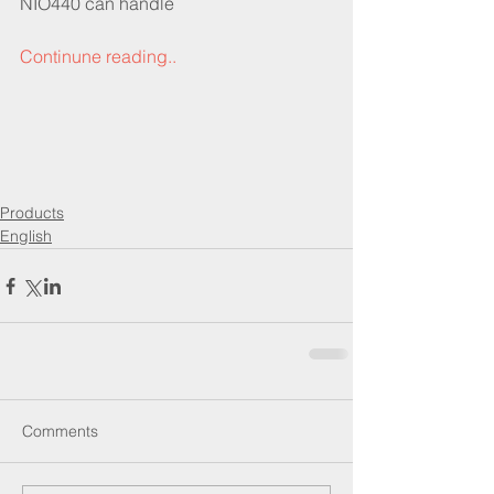
NIO440 can handle 
Continune reading..
Products
English
Comments