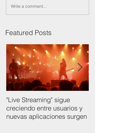
Write a comment...
Featured Posts
"Live Streaming" sigue
NAB Show 201
creciendo entre usuarios y
Tendencias tec
nuevas aplicaciones surgen
como usarlas p
desarrollo.