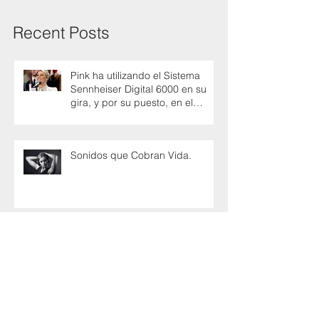
Recent Posts
Pink ha utilizando el Sistema
Sennheiser Digital 6000 en su
gira, y por su puesto, en el
Super Bowl
Sonidos que Cobran Vida.
Cricon - Sennheiser una alianza
para promover el futuro del
audio en Colombia
Axon Launches The Missing Link