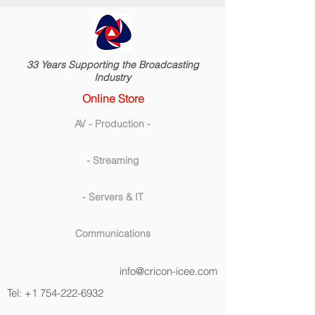
33 Years Supporting the Broadcasting
Industry
Online Store
AV - Production -
- Streaming
- Servers & IT
Communications
info@cricon-icee.com
Tel:
+1 754-222-6932